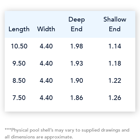
Deep
Shallow
Length
Width
End
End
10.50
4.40
1.98
1.14
9.50
4.40
1.93
1.18
8.50
4.40
1.90
1.22
7.50
4.40
1.86
1.26
***Physical pool shell’s may vary to supplied drawings and
all dimensions are approximate.