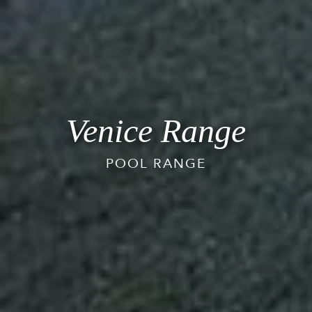
Venice Range
POOL RANGE