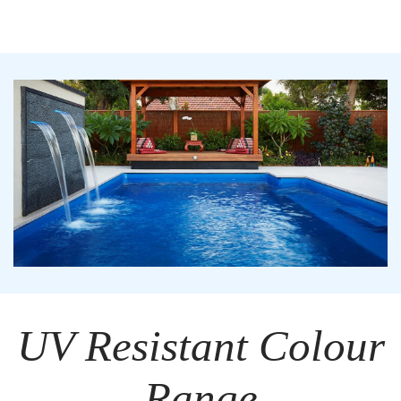
UV Resistant Colour
Range