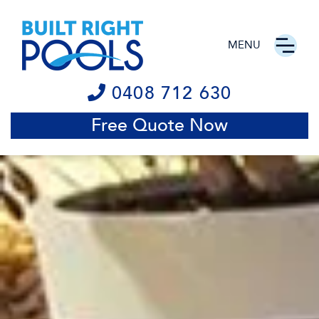
MENU
0408 712 630
Free Quote Now