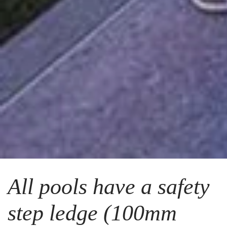
All pools have a safety
step ledge (100mm