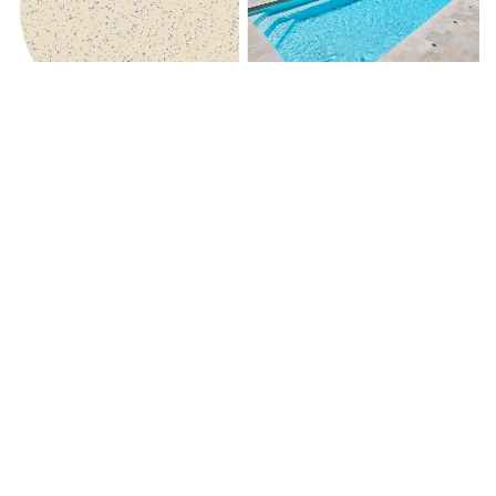
Beach Shimmer
Royal Jade Shimmer