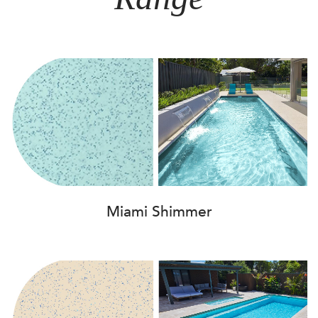
Miami Shimmer