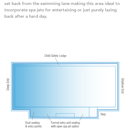
set back from the swimming lane making this area ideal to
incorporate spa jets for entertaining or just purely lazing
back after a hard day.