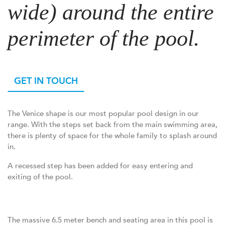
wide) around the entire
perimeter of the pool.
GET IN TOUCH
The Venice shape is our most popular pool design in our
range. With the steps set back from the main swimming area,
there is plenty of space for the whole family to splash around
in.
A recessed step has been added for easy entering and
exiting of the pool.
The massive 6.5 meter bench and seating area in this pool is