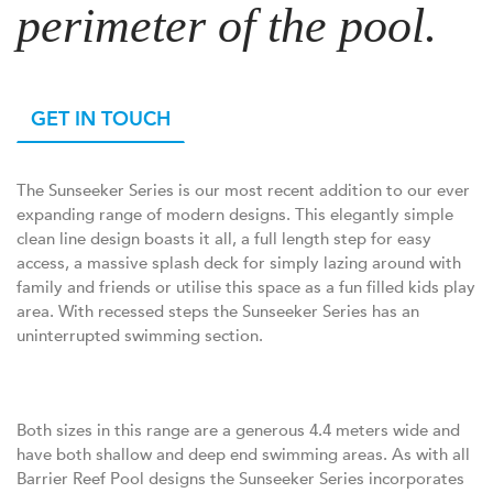
perimeter of the pool.
GET IN TOUCH
The Sunseeker Series is our most recent addition to our ever
expanding range of modern designs. This elegantly simple
clean line design boasts it all, a full length step for easy
access, a massive splash deck for simply lazing around with
family and friends or utilise this space as a fun filled kids play
area. With recessed steps the Sunseeker Series has an
uninterrupted swimming section.
Both sizes in this range are a generous 4.4 meters wide and
have both shallow and deep end swimming areas. As with all
Barrier Reef Pool designs the Sunseeker Series incorporates