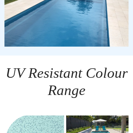
UV Resistant Colour
Range