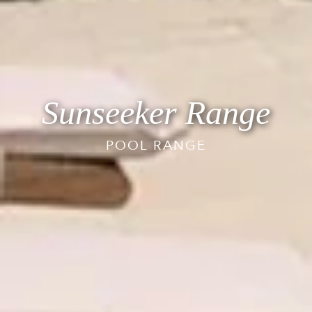
Sunseeker Range
POOL RANGE