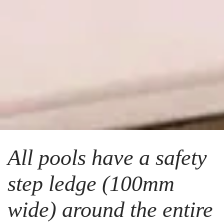
All pools have a safety
step ledge (100mm
wide) around the entire