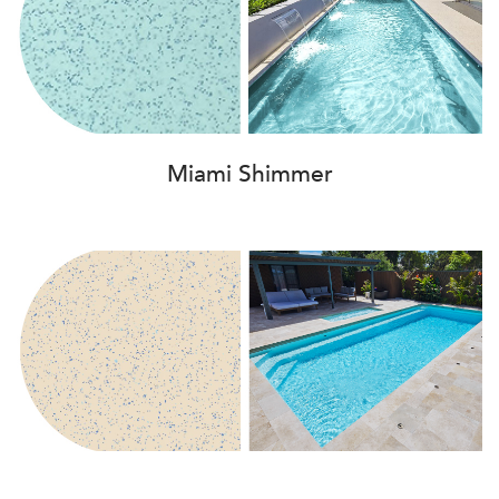
Miami Shimmer
Beach Shimmer