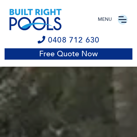
MENU
0408 712 630
Free Quote Now