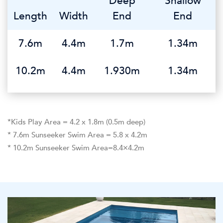
Deep
Shallow
Length
Width
End
End
7.6m
4.4m
1.7m
1.34m
10.2m
4.4m
1.930m
1.34m
*Kids Play Area = 4.2 x 1.8m (0.5m deep)
* 7.6m Sunseeker Swim Area = 5.8 x 4.2m
* 10.2m Sunseeker Swim Area=8.4×4.2m