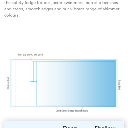
the safety ledge for our junior swimmers, non-slip benches
and steps, smooth edges and our vibrant range of shimmer
colours.