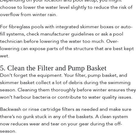
Depending on your location and pool setup, you might
choose to lower the water level slightly to reduce the risk of
overflow from winter rain.
For fibreglass pools with integrated skimmer boxes or auto-
fill systems, check manufacturer guidelines or ask a pool
technician before lowering the water too much. Over-
lowering can expose parts of the structure that are best kept
wet.
5. Clean the Filter and Pump Basket
Don’t forget the equipment. Your filter, pump basket, and
skimmer basket collect a lot of debris during the swimming
season. Cleaning them thoroughly before winter ensures they
won’t harbour bacteria or contribute to water quality issues.
Backwash or rinse cartridge filters as needed and make sure
there’s no gunk stuck in any of the baskets. A clean system
now reduces wear and tear on your gear during the off-
season.