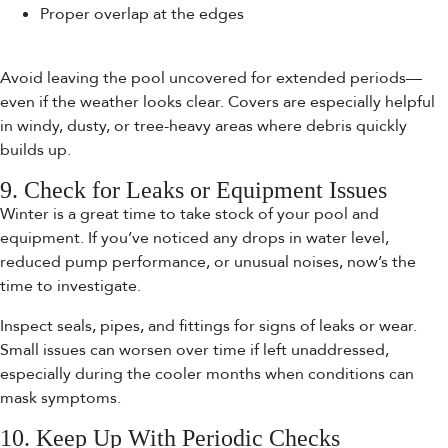
Proper overlap at the edges
Avoid leaving the pool uncovered for extended periods—
even if the weather looks clear. Covers are especially helpful
in windy, dusty, or tree-heavy areas where debris quickly
builds up.
9. Check for Leaks or Equipment Issues
Winter is a great time to take stock of your pool and
equipment. If you’ve noticed any drops in water level,
reduced pump performance, or unusual noises, now’s the
time to investigate.
Inspect seals, pipes, and fittings for signs of leaks or wear.
Small issues can worsen over time if left unaddressed,
especially during the cooler months when conditions can
mask symptoms.
10. Keep Up With Periodic Checks