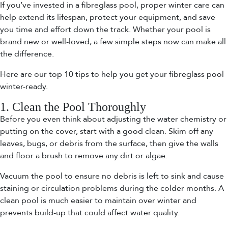
If you’ve invested in a fibreglass pool, proper winter care can
help extend its lifespan, protect your equipment, and save
you time and effort down the track. Whether your pool is
brand new or well-loved, a few simple steps now can make all
the difference.
Here are our top 10 tips to help you get your fibreglass pool
winter-ready.
1. Clean the Pool Thoroughly
Before you even think about adjusting the water chemistry or
putting on the cover, start with a good clean. Skim off any
leaves, bugs, or debris from the surface, then give the walls
and floor a brush to remove any dirt or algae.
Vacuum the pool to ensure no debris is left to sink and cause
staining or circulation problems during the colder months. A
clean pool is much easier to maintain over winter and
prevents build-up that could affect water quality.