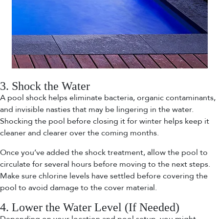
3. Shock the Water
A pool shock helps eliminate bacteria, organic contaminants,
and invisible nasties that may be lingering in the water.
Shocking the pool before closing it for winter helps keep it
cleaner and clearer over the coming months.
Once you’ve added the shock treatment, allow the pool to
circulate for several hours before moving to the next steps.
Make sure chlorine levels have settled before covering the
pool to avoid damage to the cover material.
4. Lower the Water Level (If Needed)