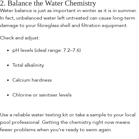
2. Balance the Water Chemistry
Water balance is just as important in winter as it is in summer.
In fact, unbalanced water left untreated can cause long-term
damage to your fibreglass shell and filtration equipment.
Check and adjust:
pH levels (ideal range: 7.2–7.6)
Total alkalinity
Calcium hardness
Chlorine or sanitiser levels
Use a reliable water testing kit or take a sample to your local
pool professional. Getting the chemistry right now means
fewer problems when you’re ready to swim again.