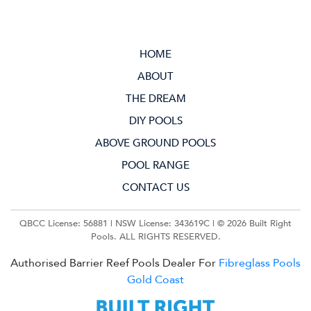
HOME
ABOUT
THE DREAM
DIY POOLS
ABOVE GROUND POOLS
POOL RANGE
CONTACT US
QBCC License: 56881 | NSW License: 343619C | ©
2026 Built Right
Pools. ALL RIGHTS RESERVED.
Authorised Barrier Reef Pools Dealer For
Fibreglass Pools
Gold Coast