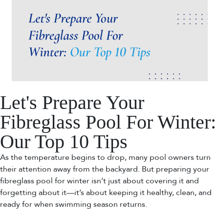
Let's Prepare Your
Fibreglass Pool For Winter:
Our Top 10 Tips
As the temperature begins to drop, many pool owners turn
their attention away from the backyard. But preparing your
fibreglass pool for winter isn’t just about covering it and
forgetting about it—it’s about keeping it healthy, clean, and
ready for when swimming season returns.