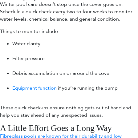
Winter pool care doesn’t stop once the cover goes on.
Schedule a quick check every two to four weeks to monitor
water levels, chemical balance, and general condition.
Things to monitor include:
Water clarity
Filter pressure
Debris accumulation on or around the cover
Equipment function
if you’re running the pump
These quick check-ins ensure nothing gets out of hand and
help you stay ahead of any unexpected issues.
A Little Effort Goes a Long Way
Fibreglass pools are known for their durability and low