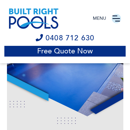
MENU
0408 712 630
Free Quote Now