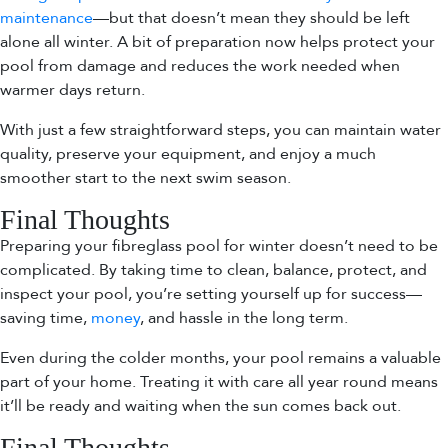
maintenance
—but that doesn’t mean they should be left
alone all winter. A bit of preparation now helps protect your
pool from damage and reduces the work needed when
warmer days return.
With just a few straightforward steps, you can maintain water
quality, preserve your equipment, and enjoy a much
smoother start to the next swim season.
Final Thoughts
Preparing your fibreglass pool for winter doesn’t need to be
complicated. By taking time to clean, balance, protect, and
inspect your pool, you’re setting yourself up for success—
saving time,
money
, and hassle in the long term.
Even during the colder months, your pool remains a valuable
part of your home. Treating it with care all year round means
it’ll be ready and waiting when the sun comes back out.
Final Thoughts