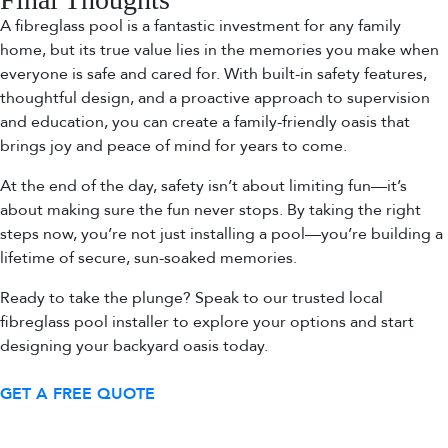
A fibreglass pool is a fantastic investment for any family
home, but its true value lies in the memories you make when
everyone is safe and cared for. With built-in safety features,
thoughtful design, and a proactive approach to supervision
and education, you can create a family-friendly oasis that
brings joy and peace of mind for years to come.
At the end of the day, safety isn’t about limiting fun—it’s
about making sure the fun never stops. By taking the right
steps now, you’re not just installing a pool—you’re building a
lifetime of secure, sun-soaked memories.
Ready to take the plunge? Speak to our trusted local
fibreglass pool installer to explore your options and start
designing your backyard oasis today.
GET A FREE QUOTE