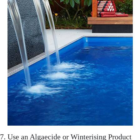
7. Use an Algaecide or Winterising Product