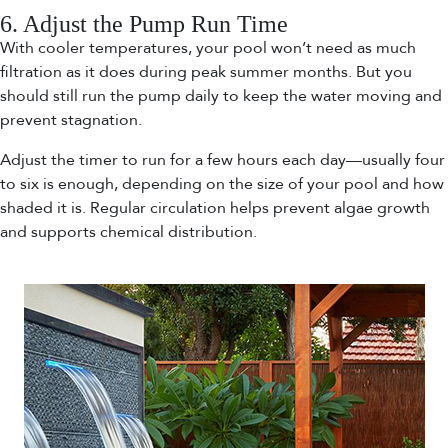
6. Adjust the Pump Run Time
With cooler temperatures, your pool won’t need as much
filtration as it does during peak summer months. But you
should still run the pump daily to keep the water moving and
prevent stagnation.
Adjust the timer to run for a few hours each day—usually four
to six is enough, depending on the size of your pool and how
shaded it is. Regular circulation helps prevent algae growth
and supports chemical distribution.