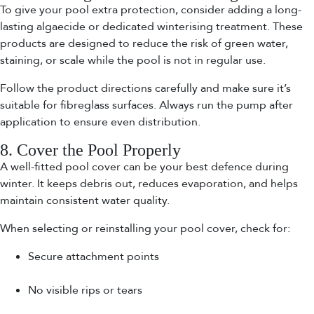
To give your pool extra protection, consider adding a long-
lasting algaecide or dedicated winterising treatment. These
products are designed to reduce the risk of green water,
staining, or scale while the pool is not in regular use.
Follow the product directions carefully and make sure it’s
suitable for fibreglass surfaces. Always run the pump after
application to ensure even distribution.
8. Cover the Pool Properly
A well-fitted pool cover can be your best defence during
winter. It keeps debris out, reduces evaporation, and helps
maintain consistent water quality.
When selecting or reinstalling your pool cover, check for:
Secure attachment points
No visible rips or tears