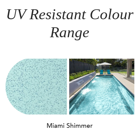
UV Resistant Colour
Range
Miami Shimmer