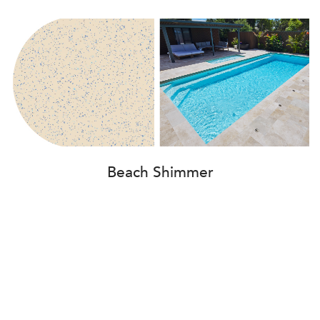
Beach Shimmer