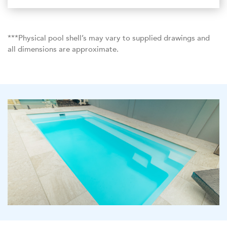
***Physical pool shell’s may vary to supplied drawings and
all dimensions are approximate.