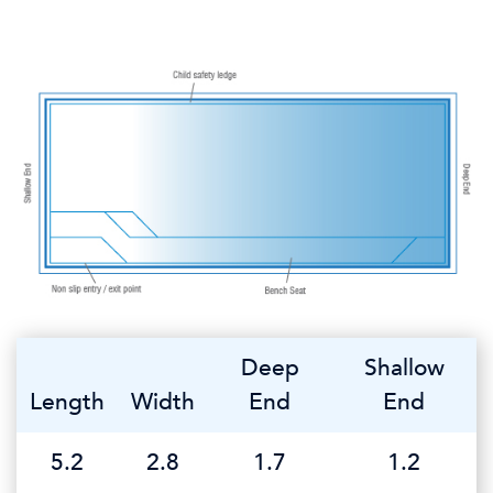
Deep
Shallow
Length
Width
End
End
5.2
2.8
1.7
1.2