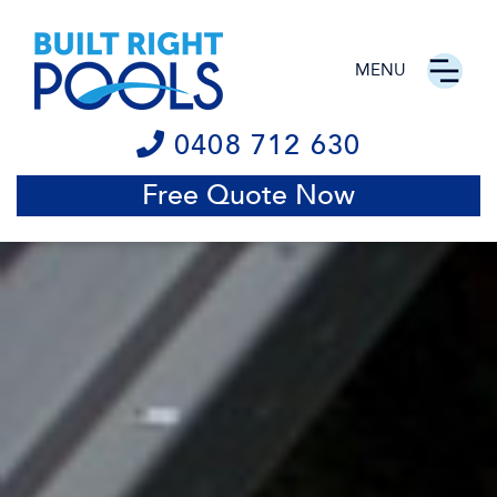
MENU
0408 712 630
Free Quote Now