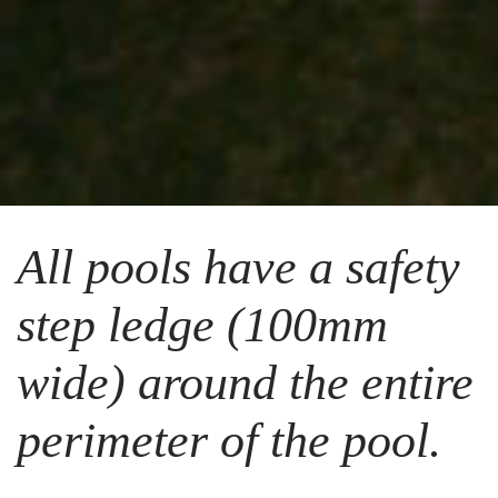
All pools have a safety
step ledge (100mm
wide) around the entire
perimeter of the pool.