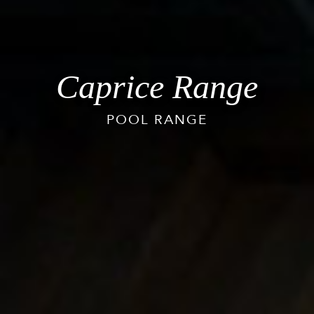
Caprice Range
POOL RANGE