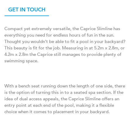
GET IN TOUCH
Compact yet extremely versatile, the Caprice Slimline has
everything you need for endless hours of fun in the sun.
Thought you wouldn’t be able to fit a pool in your backyard?
This beauty is fit for the job. Measuring in at 5.2m x 2.8m, or
4.2m x 2.8m the Caprice still manages to provide plenty of
swimming space.
With a bench seat running down the length of one side, there
is the option of turning this in to a seated spa section. If the
idea of dual access appeals, the Caprice Slimline offers an
entry point at each end of the pool, making it a flexible
choice when it comes to placement in your backyard.